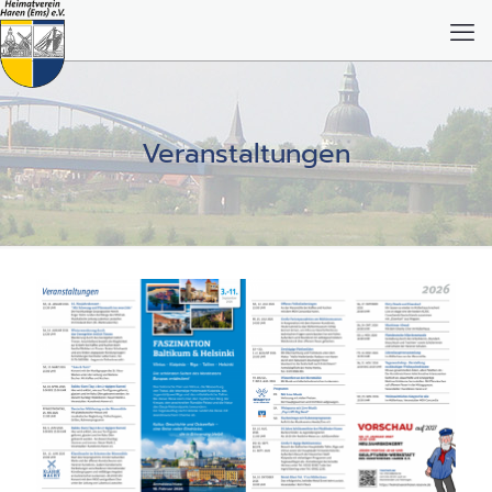
Veranstaltungen