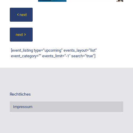
next
next
[event_listing type=”upcoming” events_layout=”list”
event_category=”” events_limit=”-1″ search=”true”]
Rechtliches
Impressum
.